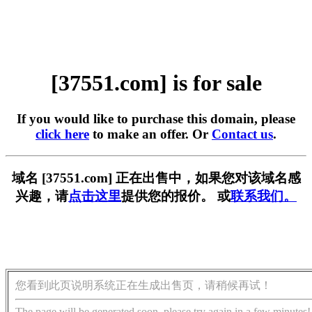
[37551.com] is for sale
If you would like to purchase this domain, please
click here
to make an offer. Or
Contact us
.
域名 [37551.com] 正在出售中，如果您对该域名感
兴趣，请
点击这里
提供您的报价。 或
联系我们。
您看到此页说明系统正在生成出售页，请稍候再试！
The page will be generated soon, please try again in a few minutes!