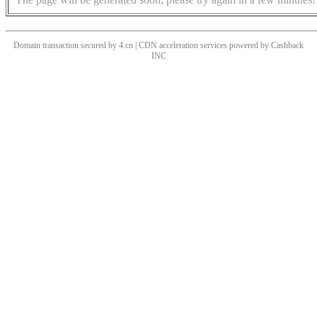
Domain transaction secured by 4.cn | CDN acceleration services powered by
Cashback
INC